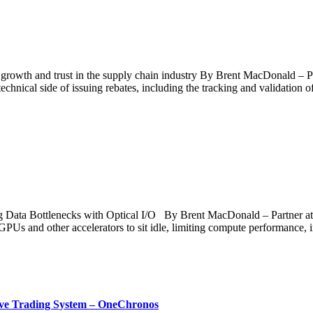
g growth and trust in the supply chain industry By Brent MacDonald –
technical side of issuing rebates, including the tracking and validation o
g Data Bottlenecks with Optical I/O By Brent MacDonald – Partner at 
ce GPUs and other accelerators to sit idle, limiting compute performanc
ative Trading System – OneChronos