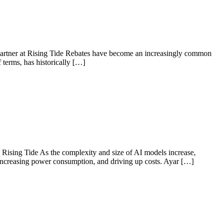
 Partner at Rising Tide Rebates have become an increasingly common
f terms, has historically […]
Rising Tide As the complexity and size of AI models increase,
e, increasing power consumption, and driving up costs. Ayar […]