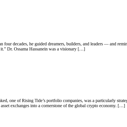
n four decades, he guided dreamers, builders, and leaders — and remin
ead it.” Dr. Ossama Hassanein was a visionary […]
aked, one of Rising Tide’s portfolio companies, was a particularly stra
al asset exchanges into a cornerstone of the global crypto economy. […]