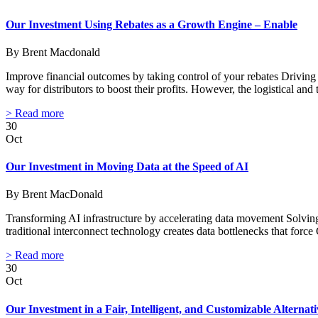
Our Investment Using Rebates as a Growth Engine – Enable
By Brent Macdonald
Improve financial outcomes by taking control of your rebates Drivin
way for distributors to boost their profits. However, the logistical and 
> Read more
30
Oct
Our Investment in Moving Data at the Speed of AI
By Brent MacDonald
Transforming AI infrastructure by accelerating data movement Solvin
traditional interconnect technology creates data bottlenecks that for
> Read more
30
Oct
Our Investment in a Fair, Intelligent, and Customizable Altern