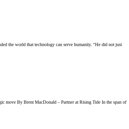
ded the world that technology can serve humanity. “He did not just
tegic move By Brent MacDonald – Partner at Rising Tide In the span of