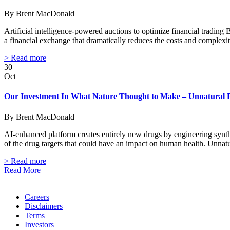
By Brent MacDonald
Artificial intelligence-powered auctions to optimize financial tradin
a financial exchange that dramatically reduces the costs and complexi
> Read more
30
Oct
Our Investment In What Nature Thought to Make – Unnatural 
By Brent MacDonald
AI-enhanced platform creates entirely new drugs by engineering synth
of the drug targets that could have an impact on human health. Unnat
> Read more
Read More
Careers
Disclaimers
Terms
Investors