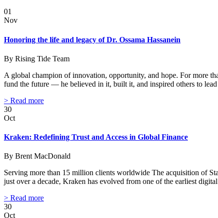
01
Nov
Honoring the life and legacy of Dr. Ossama Hassanein
By Rising Tide Team
A global champion of innovation, opportunity, and hope. For more tha
fund the future — he believed in it, built it, and inspired others to l
> Read more
30
Oct
Kraken: Redefining Trust and Access in Global Finance
By Brent MacDonald
Serving more than 15 million clients worldwide The acquisition of St
just over a decade, Kraken has evolved from one of the earliest digit
> Read more
30
Oct