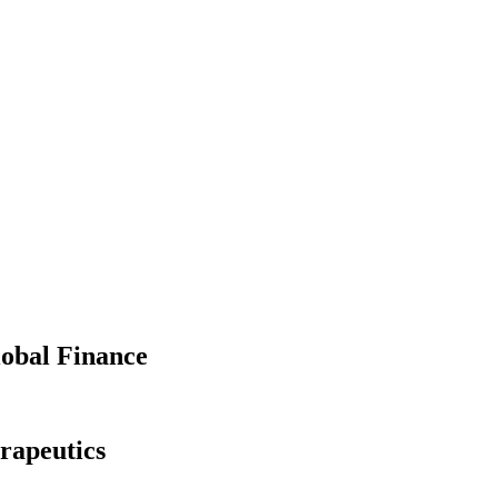
lobal Finance
rapeutics