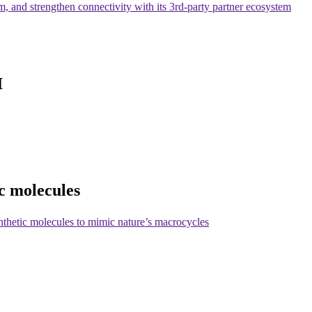
am, and strengthen connectivity with its 3rd-party partner ecosystem
I
c molecules
nthetic molecules to mimic nature’s macrocycles