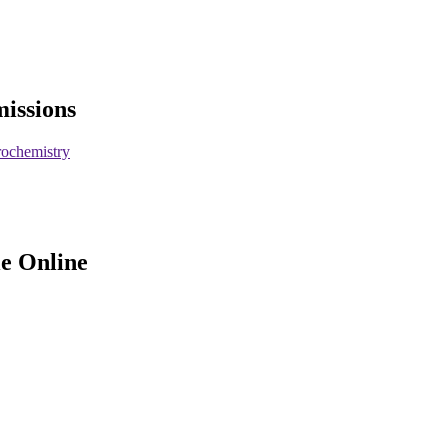
missions
rochemistry
le Online