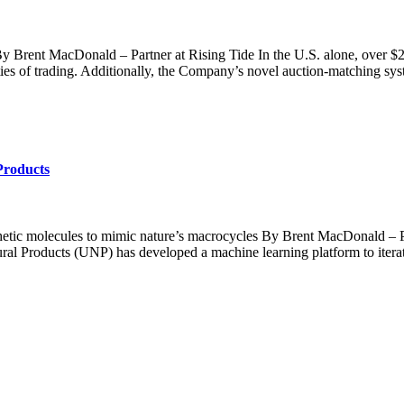
g By Brent MacDonald – Partner at Rising Tide In the U.S. alone, over $
ties of trading. Additionally, the Company’s novel auction-matching sys
Products
etic molecules to mimic nature’s macrocycles By Brent MacDonald – Par
ural Products (UNP) has developed a machine learning platform to itera