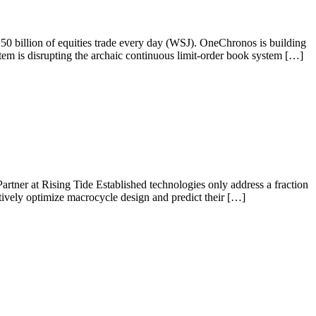
250 billion of equities trade every day (WSJ). OneChronos is building
tem is disrupting the archaic continuous limit-order book system […]
tner at Rising Tide Established technologies only address a fraction
tively optimize macrocycle design and predict their […]