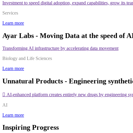
Investment to speed digital adoption, expand capabilities, grow its te
Services
Learn more
Ayar Labs - Moving Data at the speed of A
Transforming AI infrastructure by accelerating data movement
Biology and Life Sciences
Learn more
Unnatural Products - Engineering syntheti
 AI-enhanced platform creates entirely new drugs by engineering sy
AI
Learn more
Inspiring Progress