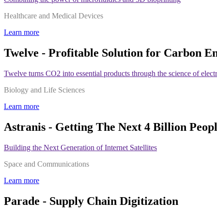
Healthcare and Medical Devices
Learn more
Twelve - Profitable Solution for Carbon E
Twelve turns CO2 into essential products through the science of elect
Biology and Life Sciences
Learn more
Astranis - Getting The Next 4 Billion Peop
Building the Next Generation of Internet Satellites
Space and Communications
Learn more
Parade - Supply Chain Digitization