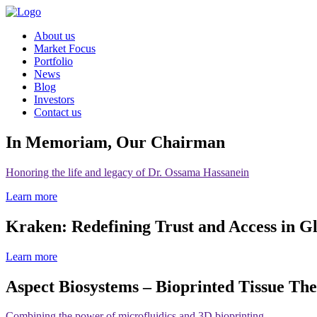
About us
Market Focus
Portfolio
News
Blog
Investors
Contact us
In Memoriam, Our Chairman
Honoring the life and legacy of Dr. Ossama Hassanein
Learn more
Kraken: Redefining Trust and Access in G
Learn more
Aspect Biosystems – Bioprinted Tissue The
Combining the power of microfluidics and 3D bioprinting