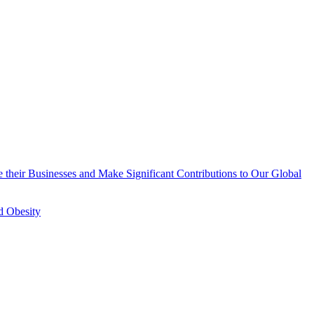
 their Businesses and Make Significant Contributions to Our Global
d Obesity