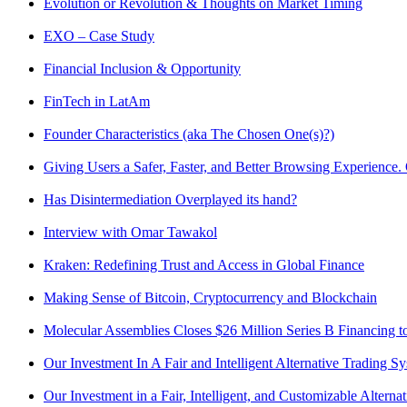
Evolution or Revolution & Thoughts on Market Timing
EXO – Case Study
Financial Inclusion & Opportunity
FinTech in LatAm
Founder Characteristics (aka The Chosen One(s)?)
Giving Users a Safer, Faster, and Better Browsing Experience.
Has Disintermediation Overplayed its hand?
Interview with Omar Tawakol
Kraken: Redefining Trust and Access in Global Finance
Making Sense of Bitcoin, Cryptocurrency and Blockchain
Molecular Assemblies Closes $26 Million Series B Financing 
Our Investment In A Fair and Intelligent Alternative Trading S
Our Investment in a Fair, Intelligent, and Customizable Alter