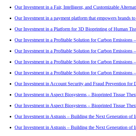
Our Investment in a Fair, Intelligent, and Customizable Alter
Our Investment in a payment platform that empowers brands to 
Our Investment in a Platform for 3D Bioprinting of Human Tis
Our Investment in a Profitable Solution for Carbon Emissions 
Our Investment in a Profitable Solution for Carbon Emissions 
Our Investment in a Profitable Solution for Carbon Emissions 
Our Investment in a Profitable Solution for Carbon Emissions 
Our Investment in Account Security and Fraud Prevention for D
Our Investment in Aspect Biosystems – Bioprinted Tissue Ther
Our Investment in Aspect Biosystems – Bioprinted Tissue Ther
Our Investment in Astranis – Building the Next Generation of In
Our Investment in Astranis – Building the Next Generation of In