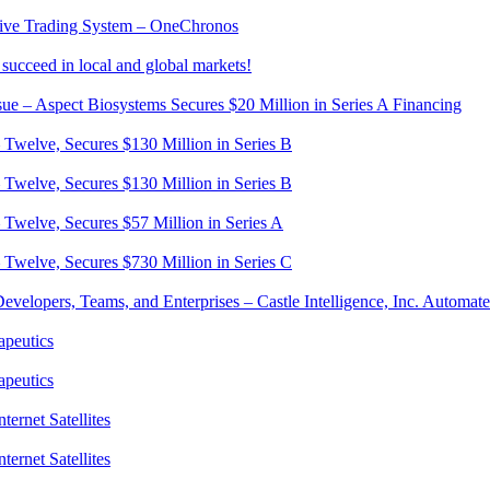
native Trading System – OneChronos
succeed in local and global markets!
sue – Aspect Biosystems Secures $20 Million in Series A Financing
– Twelve, Secures $130 Million in Series B
– Twelve, Secures $130 Million in Series B
– Twelve, Secures $57 Million in Series A
– Twelve, Secures $730 Million in Series C
evelopers, Teams, and Enterprises – Castle Intelligence, Inc. Automa
apeutics
apeutics
ternet Satellites
ternet Satellites