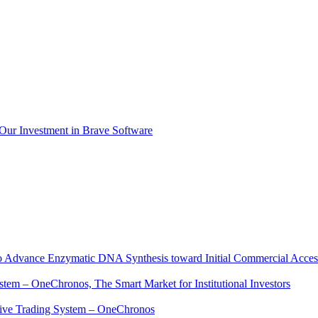
 Our Investment in Brave Software
to Advance Enzymatic DNA Synthesis toward Initial Commercial Acces
ystem – OneChronos, The Smart Market for Institutional Investors
native Trading System – OneChronos