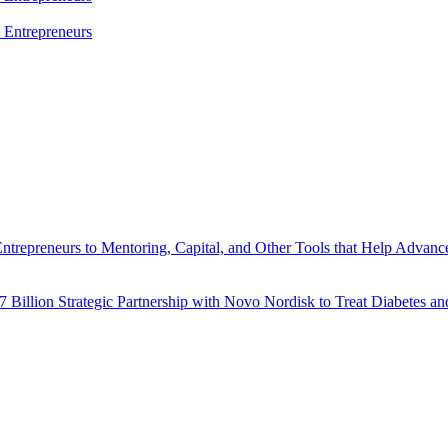
l Entrepreneurs
trepreneurs to Mentoring, Capital, and Other Tools that Help Advance
7 Billion Strategic Partnership with Novo Nordisk to Treat Diabetes an