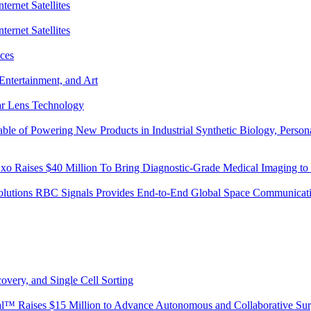
ternet Satellites
ternet Satellites
ces
Entertainment, and Art
lar Lens Technology
 of Powering New Products in Industrial Synthetic Biology, Personal
o Raises $40 Million To Bring Diagnostic-Grade Medical Imaging to 
Solutions RBC Signals Provides End-to-End Global Space Communicati
overy, and Single Cell Sorting
ical™ Raises $15 Million to Advance Autonomous and Collaborative Su