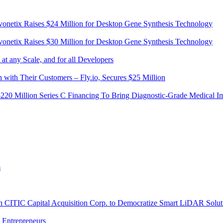
vonetix Raises $24 Million for Desktop Gene Synthesis Technology
vonetix Raises $30 Million for Desktop Gene Synthesis Technology
t any Scale, and for all Developers
 with Their Customers – Fly.io, Secures $25 Million
20 Million Series C Financing To Bring Diagnostic-Grade Medical Im
m
th CITIC Capital Acquisition Corp. to Democratize Smart LiDAR Solut
l Entrepreneurs