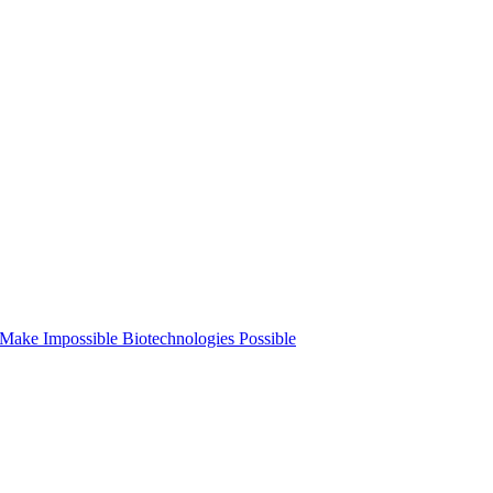
o Make Impossible Biotechnologies Possible