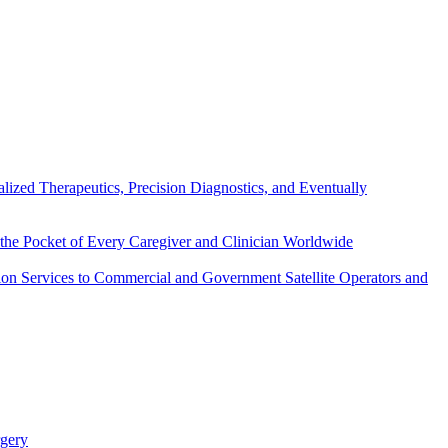
ized Therapeutics, Precision Diagnostics, and Eventually
the Pocket of Every Caregiver and Clinician Worldwide
on Services to Commercial and Government Satellite Operators and
rgery