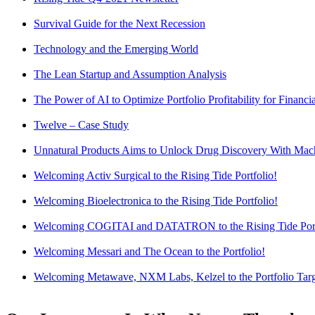
Survival Guide for the Next Recession
Technology and the Emerging World
The Lean Startup and Assumption Analysis
The Power of AI to Optimize Portfolio Profitability for Financial
Twelve – Case Study
Unnatural Products Aims to Unlock Drug Discovery With Mac
Welcoming Activ Surgical to the Rising Tide Portfolio!
Welcoming Bioelectronica to the Rising Tide Portfolio!
Welcoming COGITAI and DATATRON to the Rising Tide Port
Welcoming Messari and The Ocean to the Portfolio!
Welcoming Metawave, NXM Labs, Kelzel to the Portfolio Tar