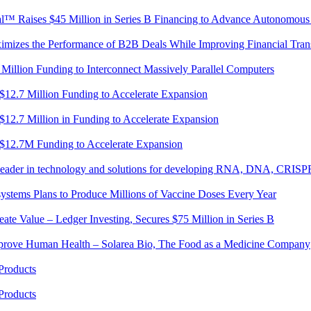
cal™ Raises $45 Million in Series B Financing to Advance Autonomous
mizes the Performance of B2B Deals While Improving Financial Trans
 Million Funding to Interconnect Massively Parallel Computers
 $12.7 Million Funding to Accelerate Expansion
 $12.7 Million in Funding to Accelerate Expansion
s $12.7M Funding to Accelerate Expansion
l leader in technology and solutions for developing RNA, DNA, CRISP
ystems Plans to Produce Millions of Vaccine Doses Every Year
te Value – Ledger Investing, Secures $75 Million in Series B
mprove Human Health – Solarea Bio, The Food as a Medicine Company
Products
Products