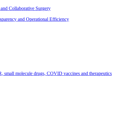
 and Collaborative Surgery
parency and Operational Efficiency
R, small molecule drugs, COVID vaccines and therapeutics