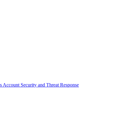
tes Account Security and Threat Response