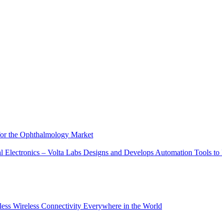
 for the Ophthalmology Market
tal Electronics – Volta Labs Designs and Develops Automation Tools t
ess Wireless Connectivity Everywhere in the World