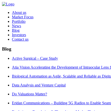
About us
Market Focus
Portfolio
News
Blog
Investors
Contact us
Blog
Active Surgical – Case Study
Atia Vision Accelerating the Development of Intraocular Lens
Biological Automation as Agile, Scalable and Reliable as Digi
Data Analysis and Venture Capital
Do Valuations Matter?
Eridan Communications – Building 5G Radios to Enable Seaml