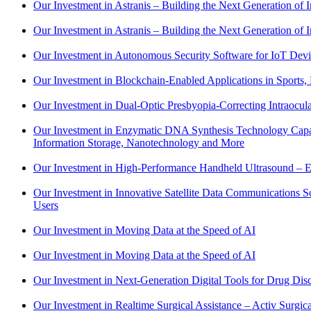
Our Investment in Astranis – Building the Next Generation of In
Our Investment in Astranis – Building the Next Generation of In
Our Investment in Autonomous Security Software for IoT Devi
Our Investment in Blockchain-Enabled Applications in Sports, 
Our Investment in Dual-Optic Presbyopia-Correcting Intraocu
Our Investment in Enzymatic DNA Synthesis Technology Capable
Information Storage, Nanotechnology and More
Our Investment in High-Performance Handheld Ultrasound – Ex
Our Investment in Innovative Satellite Data Communications 
Users
Our Investment in Moving Data at the Speed of AI
Our Investment in Moving Data at the Speed of AI
Our Investment in Next-Generation Digital Tools for Drug Disc
Our Investment in Realtime Surgical Assistance – Activ Surg