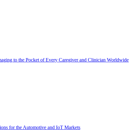
aging to the Pocket of Every Caregiver and Clinician Worldwide
ions for the Automotive and IoT Markets