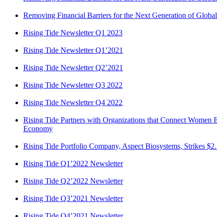
Removing Financial Barriers for the Next Generation of Globa
Rising Tide Newsletter Q1 2023
Rising Tide Newsletter Q1’2021
Rising Tide Newsletter Q2’2021
Rising Tide Newsletter Q3 2022
Rising Tide Newsletter Q4 2022
Rising Tide Partners with Organizations that Connect Women En
Economy
Rising Tide Portfolio Company, Aspect Biosystems, Strikes $2.
Rising Tide Q1’2022 Newsletter
Rising Tide Q2’2022 Newsletter
Rising Tide Q3’2021 Newsletter
Rising Tide Q4’2021 Newsletter