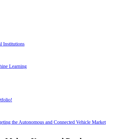
 Institutions
hine Learning
folio!
geting the Autonomous and Connected Vehicle Market