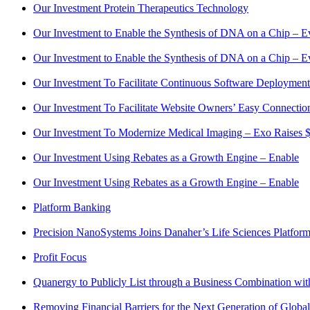
Our Investment Protein Therapeutics Technology
Our Investment to Enable the Synthesis of DNA on a Chip – E
Our Investment to Enable the Synthesis of DNA on a Chip – E
Our Investment To Facilitate Continuous Software Deployment a
Our Investment To Facilitate Website Owners’ Easy Connection
Our Investment To Modernize Medical Imaging – Exo Raises $2
Our Investment Using Rebates as a Growth Engine – Enable
Our Investment Using Rebates as a Growth Engine – Enable
Platform Banking
Precision NanoSystems Joins Danaher’s Life Sciences Platfor
Profit Focus
Quanergy to Publicly List through a Business Combination wi
Removing Financial Barriers for the Next Generation of Globa