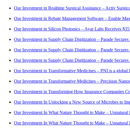
Our Investment in Realtime Surgical Assistance – Activ Surgi
Our Investment in Rebate Management Software – Enable Maxi
Our Investment in Silicon Photonics – Ayar Labs Receives $35
Our Investment in Supply Chain Digitization – Parade Secures
Our Investment in Supply Chain Digitization – Parade Secures
Our Investment in Supply Chain Digitization – Parade Secure
Our Investment in Transformative Medicines – PNI is a globa
Our Investment in Transformative Medicines – Precision Nanos
Our Investment in Transforming How Insurance Companies Crea
Our Investment In Unlocking a New Source of Microbes to I
Our Investment In What Nature Thought to Make – Unnatural 
Our Investment In What Nature Thought to Make – Unnatural 