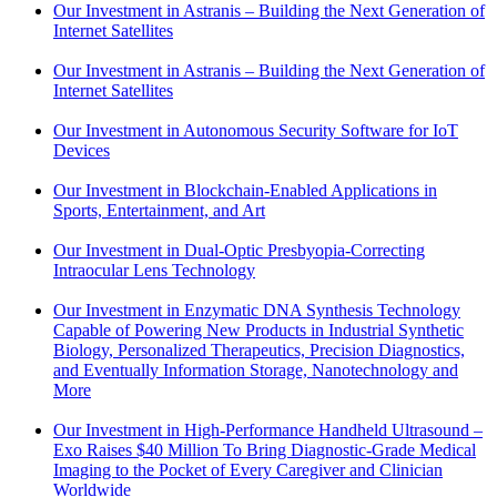
Our Investment in Astranis – Building the Next Generation of
Internet Satellites
Our Investment in Astranis – Building the Next Generation of
Internet Satellites
Our Investment in Autonomous Security Software for IoT
Devices
Our Investment in Blockchain-Enabled Applications in
Sports, Entertainment, and Art
Our Investment in Dual-Optic Presbyopia-Correcting
Intraocular Lens Technology
Our Investment in Enzymatic DNA Synthesis Technology
Capable of Powering New Products in Industrial Synthetic
Biology, Personalized Therapeutics, Precision Diagnostics,
and Eventually Information Storage, Nanotechnology and
More
Our Investment in High-Performance Handheld Ultrasound –
Exo Raises $40 Million To Bring Diagnostic-Grade Medical
Imaging to the Pocket of Every Caregiver and Clinician
Worldwide