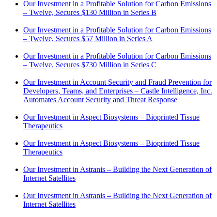
Our Investment in a Profitable Solution for Carbon Emissions
– Twelve, Secures $130 Million in Series B
Our Investment in a Profitable Solution for Carbon Emissions
– Twelve, Secures $57 Million in Series A
Our Investment in a Profitable Solution for Carbon Emissions
– Twelve, Secures $730 Million in Series C
Our Investment in Account Security and Fraud Prevention for
Developers, Teams, and Enterprises – Castle Intelligence, Inc.
Automates Account Security and Threat Response
Our Investment in Aspect Biosystems – Bioprinted Tissue
Therapeutics
Our Investment in Aspect Biosystems – Bioprinted Tissue
Therapeutics
Our Investment in Astranis – Building the Next Generation of
Internet Satellites
Our Investment in Astranis – Building the Next Generation of
Internet Satellites