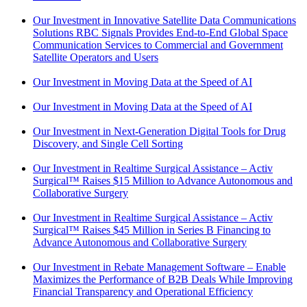
Our Investment in Innovative Satellite Data Communications
Solutions RBC Signals Provides End-to-End Global Space
Communication Services to Commercial and Government
Satellite Operators and Users
Our Investment in Moving Data at the Speed of AI
Our Investment in Moving Data at the Speed of AI
Our Investment in Next-Generation Digital Tools for Drug
Discovery, and Single Cell Sorting
Our Investment in Realtime Surgical Assistance – Activ
Surgical™ Raises $15 Million to Advance Autonomous and
Collaborative Surgery
Our Investment in Realtime Surgical Assistance – Activ
Surgical™ Raises $45 Million in Series B Financing to
Advance Autonomous and Collaborative Surgery
Our Investment in Rebate Management Software – Enable
Maximizes the Performance of B2B Deals While Improving
Financial Transparency and Operational Efficiency