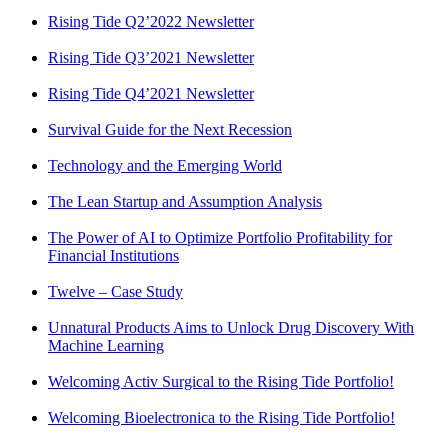
Rising Tide Q2’2022 Newsletter
Rising Tide Q3’2021 Newsletter
Rising Tide Q4’2021 Newsletter
Survival Guide for the Next Recession
Technology and the Emerging World
The Lean Startup and Assumption Analysis
The Power of AI to Optimize Portfolio Profitability for
Financial Institutions
Twelve – Case Study
Unnatural Products Aims to Unlock Drug Discovery With
Machine Learning
Welcoming Activ Surgical to the Rising Tide Portfolio!
Welcoming Bioelectronica to the Rising Tide Portfolio!