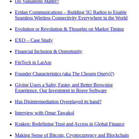
Do Valuations Matter?
Eridan Communications – Building 5G Radios to Enable
Seamless Wireless Connectivity Everywhere in the World
Evolution or Revolution & Thoughts on Market Timing
EXO – Case Study
Financial Inclusion & Opportunity
FinTech in LatAm
Founder Characteristics (aka The Chosen One(s)?)
Giving Users a Safer, Faster, and Better Browsing
Experience. Our Investment in Brave Software
Has Disintermediation Overplayed its hand?
Interview with Omar Tawakol
Kraken: Redefining Trust and Access in Global Finance
Making Sense of Bitcoin, Cryptocurrency and Blockchain