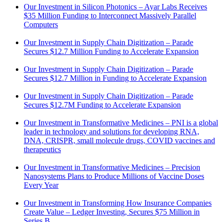
Our Investment in Silicon Photonics – Ayar Labs Receives
$35 Million Funding to Interconnect Massively Parallel
Computers
Our Investment in Supply Chain Digitization – Parade
Secures $12.7 Million Funding to Accelerate Expansion
Our Investment in Supply Chain Digitization – Parade
Secures $12.7 Million in Funding to Accelerate Expansion
Our Investment in Supply Chain Digitization – Parade
Secures $12.7M Funding to Accelerate Expansion
Our Investment in Transformative Medicines – PNI is a global
leader in technology and solutions for developing RNA,
DNA, CRISPR, small molecule drugs, COVID vaccines and
therapeutics
Our Investment in Transformative Medicines – Precision
Nanosystems Plans to Produce Millions of Vaccine Doses
Every Year
Our Investment in Transforming How Insurance Companies
Create Value – Ledger Investing, Secures $75 Million in
Series B