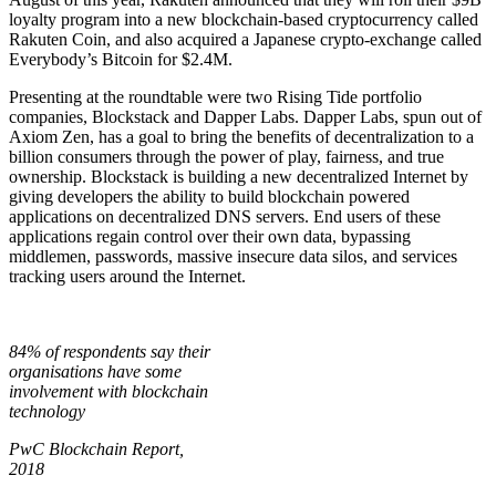
loyalty program into a new blockchain-based cryptocurrency called
Rakuten Coin, and also acquired a Japanese crypto-exchange called
Everybody’s Bitcoin for $2.4M.
Presenting at the roundtable were two Rising Tide portfolio
companies, Blockstack and Dapper Labs. Dapper Labs, spun out of
Axiom Zen, has a goal to bring the benefits of decentralization to a
billion consumers through the power of play, fairness, and true
ownership. Blockstack is building a new decentralized Internet by
giving developers the ability to build blockchain powered
applications on decentralized DNS servers. End users of these
applications regain control over their own data, bypassing
middlemen, passwords, massive insecure data silos, and services
tracking users around the Internet.
84% of respondents say their
organisations have some
involvement with blockchain
technology
PwC Blockchain Report,
2018