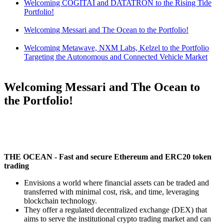
Welcoming COGITAI and DATATRON to the Rising Tide
Portfolio!
Welcoming Messari and The Ocean to the Portfolio!
Welcoming Metawave, NXM Labs, Kelzel to the Portfolio
Targeting the Autonomous and Connected Vehicle Market
Welcoming Messari and The Ocean to
the Portfolio!
THE OCEAN - Fast and secure Ethereum and ERC20 token
trading
Envisions a world where financial assets can be traded and
transferred with minimal cost, risk, and time, leveraging
blockchain technology.
They offer a regulated decentralized exchange (DEX) that
aims to serve the institutional crypto trading market and can