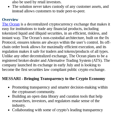
also be used by retail investors.
The solution never takes custody of any customer assets, and
instead allows customers to trade peer-to-peer.
Overview
The Ocean
is a decentralized cryptocurrency exchange that makes it
easy for institutions to trade any financial products, including
tokenized liquid and illiquid securities, in an efficient, riskless, and
instant way. The Ocean’s non-custodial architecture, built on the 0x
Protocol, ensures tokens are always within the user’s control. Its off-
chain order book allows for maximally efficient execution, and its
regulation makes it safe for traders and tokens/products of all types.
Unlike any other decentralized exchange, The Ocean plans to be a
registered broker-dealer and Alternative Trading System (ATS). The
company launched its exchange in early July and is looking to
become the first securities law compliant public crypto exchange.
MESSARI - Bringing Transparency to the Crypto Economy
Promoting transparency and smarter decision-making within
the cryptoasset community.
Building an open data library and curation tools that help
researchers, investors, and regulators make sense of the
industry.
Collaborating with some of crypto’s leading transparency