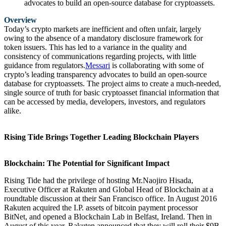
advocates to build an open-source database for cryptoassets.
Overview
Today’s crypto markets are inefficient and often unfair, largely
owing to the absence of a mandatory disclosure framework for
token issuers. This has led to a variance in the quality and
consistency of communications regarding projects, with little
guidance from regulators.
Messari
is collaborating with some of
crypto’s leading transparency advocates to build an open-source
database for cryptoassets. The project aims to create a much-needed,
single source of truth for basic cryptoasset financial information that
can be accessed by media, developers, investors, and regulators
alike.
Rising Tide Brings Together Leading Blockchain Players
Blockchain: The Potential for Significant Impact
Rising Tide had the privilege of hosting Mr.Naojiro Hisada,
Executive Officer at Rakuten and Global Head of Blockchain at a
roundtable discussion at their San Francisco office. In August 2016
Rakuten acquired the I.P. assets of bitcoin payment processor
BitNet, and opened a Blockchain Lab in Belfast, Ireland. Then in
August of this year, Rakuten announced that they will roll their $9B