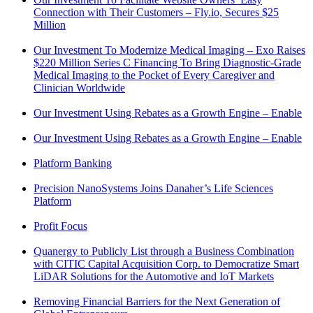
Connection with Their Customers – Fly.io, Secures $25
Million
Our Investment To Modernize Medical Imaging – Exo Raises
$220 Million Series C Financing To Bring Diagnostic-Grade
Medical Imaging to the Pocket of Every Caregiver and
Clinician Worldwide
Our Investment Using Rebates as a Growth Engine – Enable
Our Investment Using Rebates as a Growth Engine – Enable
Platform Banking
Precision NanoSystems Joins Danaher’s Life Sciences
Platform
Profit Focus
Quanergy to Publicly List through a Business Combination
with CITIC Capital Acquisition Corp. to Democratize Smart
LiDAR Solutions for the Automotive and IoT Markets
Removing Financial Barriers for the Next Generation of