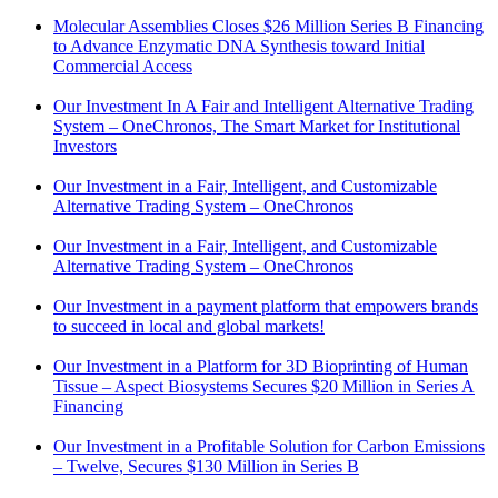
Molecular Assemblies Closes $26 Million Series B Financing
to Advance Enzymatic DNA Synthesis toward Initial
Commercial Access
Our Investment In A Fair and Intelligent Alternative Trading
System – OneChronos, The Smart Market for Institutional
Investors
Our Investment in a Fair, Intelligent, and Customizable
Alternative Trading System – OneChronos
Our Investment in a Fair, Intelligent, and Customizable
Alternative Trading System – OneChronos
Our Investment in a payment platform that empowers brands
to succeed in local and global markets!
Our Investment in a Platform for 3D Bioprinting of Human
Tissue – Aspect Biosystems Secures $20 Million in Series A
Financing
Our Investment in a Profitable Solution for Carbon Emissions
– Twelve, Secures $130 Million in Series B