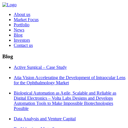
About us
Market Focus
Portfolio
News
Blog
Investors
Contact us
Blog
Active Surgical – Case Study
Atia Vision Accelerating the Development of Intraocular Lens
for the Ophthalmology Market
Biological Automation as Agile, Scalable and Reliable as
Digital Electronics – Volta Labs Designs and Develops
Automation Tools to Make Impossible Biotechnologies
Possible
Data Analysis and Venture Capital