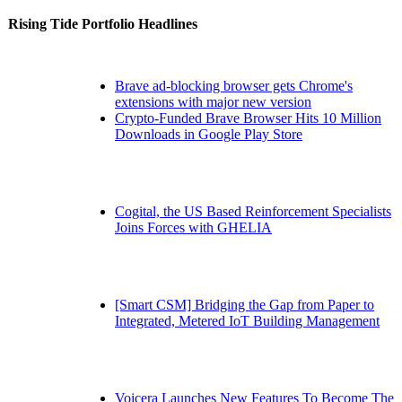
Rising Tide Portfolio Headlines
Brave ad-blocking browser gets Chrome's
extensions with major new version
Crypto-Funded Brave Browser Hits 10 Million
Downloads in Google Play Store
Cogital, the US Based Reinforcement Specialists
Joins Forces with GHELIA
[Smart CSM] Bridging the Gap from Paper to
Integrated, Metered IoT Building Management
Voicera Launches New Features To Become The