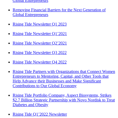
Global Entrepreneurs
Removing Financial Barriers for the Next Generation of
Global Entrepreneurs
Rising Tide Newsletter Q1 2023
Rising Tide Newsletter Q1’2021
Rising Tide Newsletter Q2’2021
Rising Tide Newsletter Q3 2022
Rising Tide Newsletter Q4 2022
Rising Tide Partners with Organizations that Connect Women
Entrepreneurs to Mentoring, Capital, and Other Tools that
Help Advance their Businesses and Make Significant
Contributions to Our Global Economy
Rising Tide Portfolio Company, Aspect Biosystems, Strikes
$2.7 Billion Strategic Partnership with Novo Nordisk to Treat
Diabetes and Obesity
Rising Tide Q1’2022 Newsletter