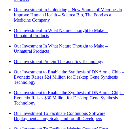
Our Investment In Unlocking a New Source of Microbes to
Improve Human Health – Solarea Bio, The Food as a
Medicine Company
Our Investment In What Nature Thought to Make –
Unnatural Products
Our Investment In What Nature Thought to Make –
Unnatural Products
Our Investment Protein Therapeutics Technology
Our Investment to Enable the Synthesis of DNA on a Chip –
Evonetix Raises $24 Million for Desktop Gene Synthesis
Technology
Our Investment to Enable the Synthesis of DNA on a Chip –
Evonetix Raises $30 Million for Desktop Gene Synthesis
Technology
Our Investment To Facilitate Continuous Software
Deployment at any Scale, and for all Developers
Our Investment To Facilitate Website Owners’ Easy