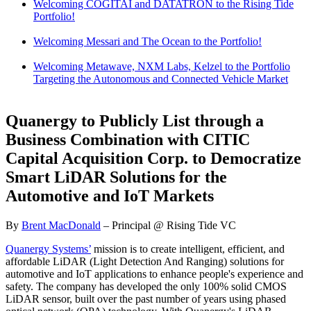
Welcoming COGITAI and DATATRON to the Rising Tide
Portfolio!
Welcoming Messari and The Ocean to the Portfolio!
Welcoming Metawave, NXM Labs, Kelzel to the Portfolio
Targeting the Autonomous and Connected Vehicle Market
Quanergy to Publicly List through a
Business Combination with CITIC
Capital Acquisition Corp. to Democratize
Smart LiDAR Solutions for the
Automotive and IoT Markets
By
Brent MacDonald
– Principal @ Rising Tide VC
Quanergy Systems’
mission is to create intelligent, efficient, and
affordable LiDAR (Light Detection And Ranging) solutions for
automotive and IoT applications to enhance people's experience and
safety. The company has developed the only 100% solid CMOS
LiDAR sensor, built over the past number of years using phased