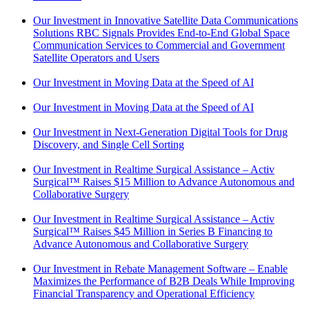
Our Investment in Innovative Satellite Data Communications
Solutions RBC Signals Provides End-to-End Global Space
Communication Services to Commercial and Government
Satellite Operators and Users
Our Investment in Moving Data at the Speed of AI
Our Investment in Moving Data at the Speed of AI
Our Investment in Next-Generation Digital Tools for Drug
Discovery, and Single Cell Sorting
Our Investment in Realtime Surgical Assistance – Activ
Surgical™ Raises $15 Million to Advance Autonomous and
Collaborative Surgery
Our Investment in Realtime Surgical Assistance – Activ
Surgical™ Raises $45 Million in Series B Financing to
Advance Autonomous and Collaborative Surgery
Our Investment in Rebate Management Software – Enable
Maximizes the Performance of B2B Deals While Improving
Financial Transparency and Operational Efficiency