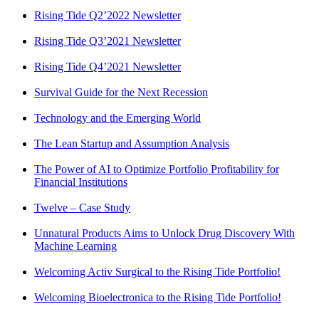
Rising Tide Q2’2022 Newsletter
Rising Tide Q3’2021 Newsletter
Rising Tide Q4’2021 Newsletter
Survival Guide for the Next Recession
Technology and the Emerging World
The Lean Startup and Assumption Analysis
The Power of AI to Optimize Portfolio Profitability for
Financial Institutions
Twelve – Case Study
Unnatural Products Aims to Unlock Drug Discovery With
Machine Learning
Welcoming Activ Surgical to the Rising Tide Portfolio!
Welcoming Bioelectronica to the Rising Tide Portfolio!