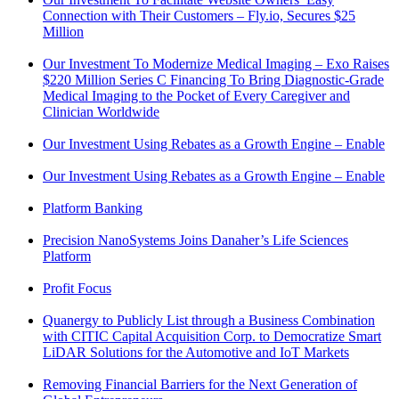
Connection with Their Customers – Fly.io, Secures $25
Million
Our Investment To Modernize Medical Imaging – Exo Raises
$220 Million Series C Financing To Bring Diagnostic-Grade
Medical Imaging to the Pocket of Every Caregiver and
Clinician Worldwide
Our Investment Using Rebates as a Growth Engine – Enable
Our Investment Using Rebates as a Growth Engine – Enable
Platform Banking
Precision NanoSystems Joins Danaher’s Life Sciences
Platform
Profit Focus
Quanergy to Publicly List through a Business Combination
with CITIC Capital Acquisition Corp. to Democratize Smart
LiDAR Solutions for the Automotive and IoT Markets
Removing Financial Barriers for the Next Generation of