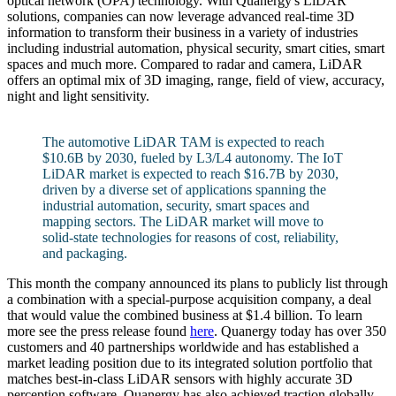
optical network (OPA) technology. With Quanergy's LiDAR
solutions, companies can now leverage advanced real-time 3D
information to transform their business in a variety of industries
including industrial automation, physical security, smart cities, smart
spaces and much more. Compared to radar and camera, LiDAR
offers an optimal mix of 3D imaging, range, field of view, accuracy,
night and light sensitivity.
The automotive LiDAR TAM is expected to reach
$10.6B by 2030, fueled by L3/L4 autonomy. The IoT
LiDAR market is expected to reach $16.7B by 2030,
driven by a diverse set of applications spanning the
industrial automation, security, smart spaces and
mapping sectors. The LiDAR market will move to
solid-state technologies for reasons of cost, reliability,
and packaging.
This month the company announced its plans to publicly list through
a combination with a special-purpose acquisition company, a deal
that would value the combined business at $1.4 billion. To learn
more see the press release found
here
. Quanergy today has over 350
customers and 40 partnerships worldwide and has established a
market leading position due to its integrated solution portfolio that
matches best-in-class LiDAR sensors with highly accurate 3D
perception software. Quanergy has also achieved traction globally