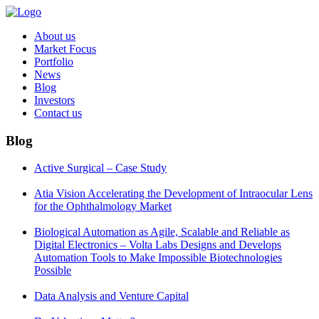
About us
Market Focus
Portfolio
News
Blog
Investors
Contact us
Blog
Active Surgical – Case Study
Atia Vision Accelerating the Development of Intraocular Lens
for the Ophthalmology Market
Biological Automation as Agile, Scalable and Reliable as
Digital Electronics – Volta Labs Designs and Develops
Automation Tools to Make Impossible Biotechnologies
Possible
Data Analysis and Venture Capital