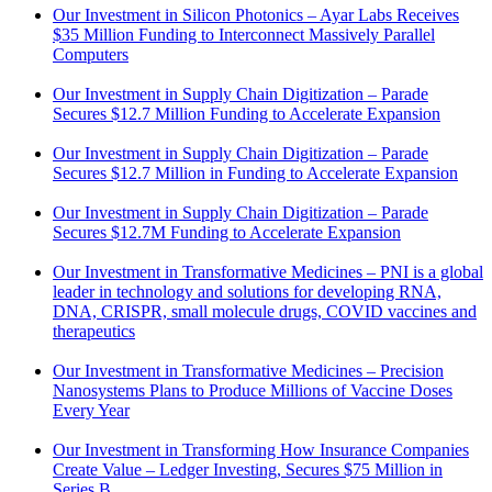
Our Investment in Silicon Photonics – Ayar Labs Receives
$35 Million Funding to Interconnect Massively Parallel
Computers
Our Investment in Supply Chain Digitization – Parade
Secures $12.7 Million Funding to Accelerate Expansion
Our Investment in Supply Chain Digitization – Parade
Secures $12.7 Million in Funding to Accelerate Expansion
Our Investment in Supply Chain Digitization – Parade
Secures $12.7M Funding to Accelerate Expansion
Our Investment in Transformative Medicines – PNI is a global
leader in technology and solutions for developing RNA,
DNA, CRISPR, small molecule drugs, COVID vaccines and
therapeutics
Our Investment in Transformative Medicines – Precision
Nanosystems Plans to Produce Millions of Vaccine Doses
Every Year
Our Investment in Transforming How Insurance Companies
Create Value – Ledger Investing, Secures $75 Million in
Series B