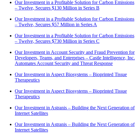
Our Investment in a Profitable Solution for Carbon Emissions
– Twelve, Secures $130 Million in Series B
Our Investment in a Profitable Solution for Carbon Emissions
– Twelve, Secures $57 Million in Series A
Our Investment in a Profitable Solution for Carbon Emissions
– Twelve, Secures $730 Million in Series C
Our Investment in Account Security and Fraud Prevention for
Developers, Teams, and Enterprises – Castle Intelligence, Inc.
Automates Account Security and Threat Response
Our Investment in Aspect Biosystems – Bioprinted Tissue
Therapeutics
Our Investment in Aspect Biosystems – Bioprinted Tissue
Therapeutics
Our Investment in Astranis – Building the Next Generation of
Internet Satellites
Our Investment in Astranis – Building the Next Generation of
Internet Satellites