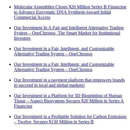
Molecular Assemblies Closes $26 Million Series B Financing
to Advance Enzymatic DNA Synthesis toward Initial
Commercial Access
Our Investment In A Fair and Intelligent Alternative Trading
System – OneChronos, The Smart Market for Institutional
Investors
Our Investment in a Fair, Intelligent, and Customizable
Alternative Trading System – OneChronos
Our Investment in a Fair, Intelligent, and Customizable
Alternative Trading System – OneChronos
Our Investment in a payment platform that empowers brands
to succeed in local and global markets!
Our Investment in a Platform for 3D Bioprinting of Human
Tissue – Aspect Biosystems Secures $20 Million in Series A
Financing
Our Investment in a Profitable Solution for Carbon Emissions
– Twelve, Secures $130 Million in Series B