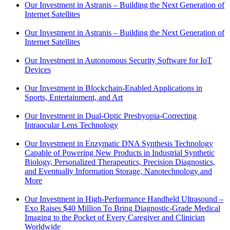
Our Investment in Astranis – Building the Next Generation of
Internet Satellites
Our Investment in Astranis – Building the Next Generation of
Internet Satellites
Our Investment in Autonomous Security Software for IoT
Devices
Our Investment in Blockchain-Enabled Applications in
Sports, Entertainment, and Art
Our Investment in Dual-Optic Presbyopia-Correcting
Intraocular Lens Technology
Our Investment in Enzymatic DNA Synthesis Technology
Capable of Powering New Products in Industrial Synthetic
Biology, Personalized Therapeutics, Precision Diagnostics,
and Eventually Information Storage, Nanotechnology and
More
Our Investment in High-Performance Handheld Ultrasound –
Exo Raises $40 Million To Bring Diagnostic-Grade Medical
Imaging to the Pocket of Every Caregiver and Clinician
Worldwide