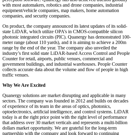
with most automakers, robotics and drone companies, industrial
equipment/vehicle companies, map makers, home automation
companies, and security companies.
On product, the company announced its latest updates of its solid-
state LiDAR, which utilize OPA’s in CMOS-compatible silicon
photonic integrated circuits (PIC). Quanergy has demonstrated 100-
meter range (about 110 yards), and it is aiming to achieve a 200m
range by the end of the year. The company also unveiled the
industry’s first solid state LiDAR-based Access Control and People
Counter for retail, airports, public venues, commercial and
government buildings, and industrial warehouses. People Counter
collects accurate data about the volume and flow of people in high
traffic venues.
Why We Are Excited
Quanergy solutions are market disrupting and applicable in many
sectors. The company was founded in 2012 and builds on decades
of experience of its team in the areas of optics, photonics,
optoelectronics, artificial intelligence, and control systems. LiDAR
today is at the right price point with the right level of performance
that address over 30 market verticals and represents a multi-billion
dollars market opportunity. We are grateful for the long-term
partnership with the company and look forward to continuing