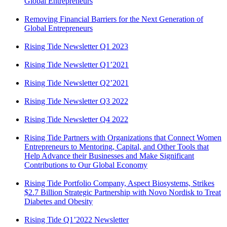
Global Entrepreneurs
Removing Financial Barriers for the Next Generation of
Global Entrepreneurs
Rising Tide Newsletter Q1 2023
Rising Tide Newsletter Q1’2021
Rising Tide Newsletter Q2’2021
Rising Tide Newsletter Q3 2022
Rising Tide Newsletter Q4 2022
Rising Tide Partners with Organizations that Connect Women
Entrepreneurs to Mentoring, Capital, and Other Tools that
Help Advance their Businesses and Make Significant
Contributions to Our Global Economy
Rising Tide Portfolio Company, Aspect Biosystems, Strikes
$2.7 Billion Strategic Partnership with Novo Nordisk to Treat
Diabetes and Obesity
Rising Tide Q1’2022 Newsletter