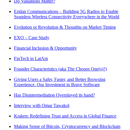
Do Valuations Matter?
Eridan Communications – Building 5G Radios to Enable
Seamless Wireless Connectivity Everywhere in the World
Evolution or Revolution & Thoughts on Market Timing
EXO – Case Study
Financial Inclusion & Opportunity
FinTech in LatAm
Founder Characteristics (aka The Chosen One(s)?)
Giving Users a Safer, Faster, and Better Browsing
Experience. Our Investment in Brave Software
Has Disintermediation Overplayed its hand?
Interview with Omar Tawakol
Kraken: Redefining Trust and Access in Global Finance
Making Sense of Bitcoin, Cryptocurrency and Blockchain