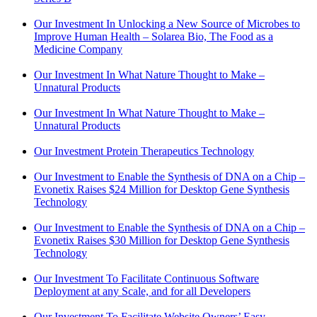
Our Investment In Unlocking a New Source of Microbes to
Improve Human Health – Solarea Bio, The Food as a
Medicine Company
Our Investment In What Nature Thought to Make –
Unnatural Products
Our Investment In What Nature Thought to Make –
Unnatural Products
Our Investment Protein Therapeutics Technology
Our Investment to Enable the Synthesis of DNA on a Chip –
Evonetix Raises $24 Million for Desktop Gene Synthesis
Technology
Our Investment to Enable the Synthesis of DNA on a Chip –
Evonetix Raises $30 Million for Desktop Gene Synthesis
Technology
Our Investment To Facilitate Continuous Software
Deployment at any Scale, and for all Developers
Our Investment To Facilitate Website Owners’ Easy