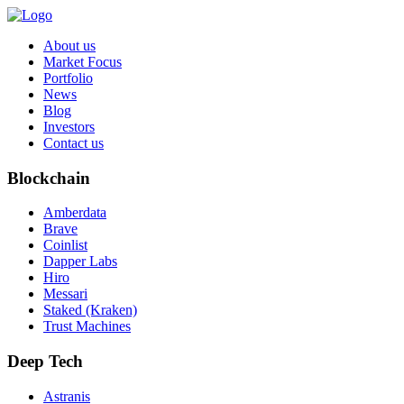
About us
Market Focus
Portfolio
News
Blog
Investors
Contact us
Blockchain
Amberdata
Brave
Coinlist
Dapper Labs
Hiro
Messari
Staked (Kraken)
Trust Machines
Deep Tech
Astranis