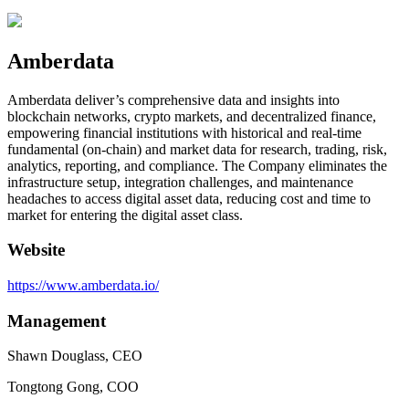
Amberdata
Amberdata deliver’s comprehensive data and insights into
blockchain networks, crypto markets, and decentralized finance,
empowering financial institutions with historical and real-time
fundamental (on-chain) and market data for research, trading, risk,
analytics, reporting, and compliance. The Company eliminates the
infrastructure setup, integration challenges, and maintenance
headaches to access digital asset data, reducing cost and time to
market for entering the digital asset class.
Website
https://www.amberdata.io/
Management
Shawn Douglass, CEO
Tongtong Gong, COO