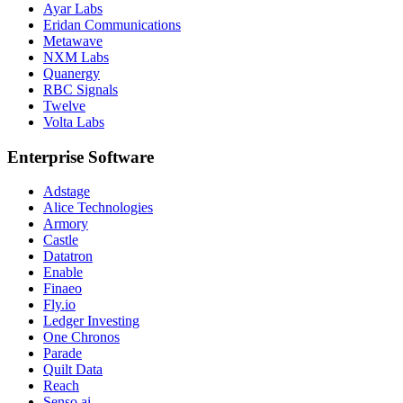
Ayar Labs
Eridan Communications
Metawave
NXM Labs
Quanergy
RBC Signals
Twelve
Volta Labs
Enterprise Software
Adstage
Alice Technologies
Armory
Castle
Datatron
Enable
Finaeo
Fly.io
Ledger Investing
One Chronos
Parade
Quilt Data
Reach
Senso.ai