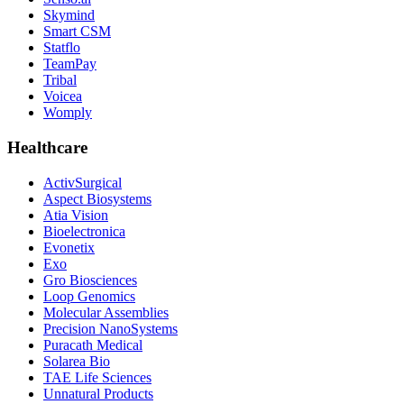
Skymind
Smart CSM
Statflo
TeamPay
Tribal
Voicea
Womply
Healthcare
ActivSurgical
Aspect Biosystems
Atia Vision
Bioelectronica
Evonetix
Exo
Gro Biosciences
Loop Genomics
Molecular Assemblies
Precision NanoSystems
Puracath Medical
Solarea Bio
TAE Life Sciences
Unnatural Products