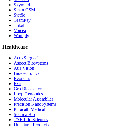
Skymind
Smart CSM
Statflo
TeamPay
Tribal
Voicea
Womply
Healthcare
ActivSurgical
Aspect Biosystems
Atia Vision
Bioelectronica
Evonetix
Exo
Gro Biosciences
Loop Genomics
Molecular Assemblies
Precision NanoSystems
Puracath Medical
Solarea Bio
TAE Life Sciences
Unnatural Products