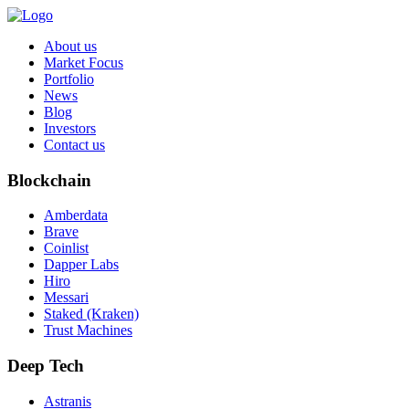
About us
Market Focus
Portfolio
News
Blog
Investors
Contact us
Blockchain
Amberdata
Brave
Coinlist
Dapper Labs
Hiro
Messari
Staked (Kraken)
Trust Machines
Deep Tech
Astranis