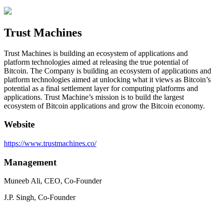
Trust Machines
Trust Machines is building an ecosystem of applications and
platform technologies aimed at releasing the true potential of
Bitcoin. The Company is building an ecosystem of applications and
platform technologies aimed at unlocking what it views as Bitcoin’s
potential as a final settlement layer for computing platforms and
applications. Trust Machine’s mission is to build the largest
ecosystem of Bitcoin applications and grow the Bitcoin economy.
Website
https://www.trustmachines.co/
Management
Muneeb Ali, CEO, Co-Founder
J.P. Singh, Co-Founder