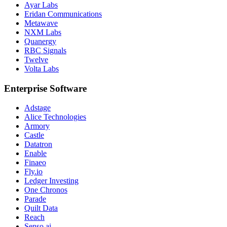
Ayar Labs
Eridan Communications
Metawave
NXM Labs
Quanergy
RBC Signals
Twelve
Volta Labs
Enterprise Software
Adstage
Alice Technologies
Armory
Castle
Datatron
Enable
Finaeo
Fly.io
Ledger Investing
One Chronos
Parade
Quilt Data
Reach
Senso.ai