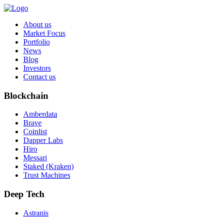
About us
Market Focus
Portfolio
News
Blog
Investors
Contact us
Blockchain
Amberdata
Brave
Coinlist
Dapper Labs
Hiro
Messari
Staked (Kraken)
Trust Machines
Deep Tech
Astranis