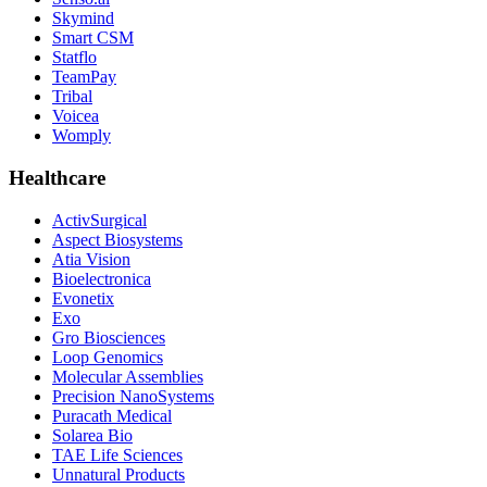
Skymind
Smart CSM
Statflo
TeamPay
Tribal
Voicea
Womply
Healthcare
ActivSurgical
Aspect Biosystems
Atia Vision
Bioelectronica
Evonetix
Exo
Gro Biosciences
Loop Genomics
Molecular Assemblies
Precision NanoSystems
Puracath Medical
Solarea Bio
TAE Life Sciences
Unnatural Products