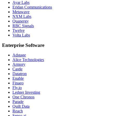
Ayar Labs
Eridan Communications
Metawave
NXM Labs
Quanergy
RBC Signals
Twelve
Volta Labs
Enterprise Software
Adstage
Alice Technologies
Armory
Castle
Datatron
Enable
Finaeo
Fly.io
Ledger Investing
One Chronos
Parade
Quilt Data
Reach
Senso.ai