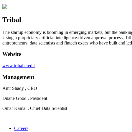
Tribal
The startup economy is booming in emerging markets, but the banking in
Using a proprietary artificial intelligence-driven approval process, 
entrepreneurs, data scientists and fintech execs who have built and le
Website
www.tribal.credit
Management
Amr Shady , CEO
Duane Good , President
Omar Kamal , Chief Data Scientist
Careers