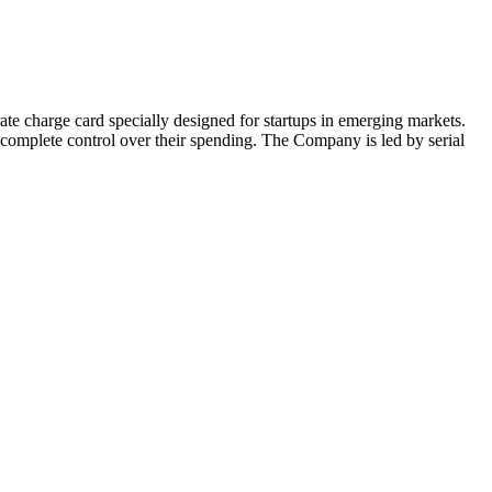
ate charge card specially designed for startups in emerging markets.
 complete control over their spending. The Company is led by serial