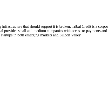
frastructure that should support it is broken. Tribal Credit is a corpor
Tribal provides small and medium companies with access to payments and
d startups in both emerging markets and Silicon Valley.