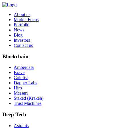
About us
Market Focus
Portfolio
News
Blog
Investors
Contact us
Blockchain
Amberdata
Brave
Coinlist
Dapper Labs
Hiro
Messari
Staked (Kraken)
Trust Machines
Deep Tech
Astranis