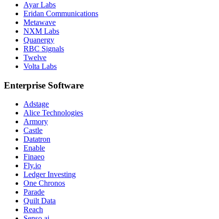
Ayar Labs
Eridan Communications
Metawave
NXM Labs
Quanergy
RBC Signals
Twelve
Volta Labs
Enterprise Software
Adstage
Alice Technologies
Armory
Castle
Datatron
Enable
Finaeo
Fly.io
Ledger Investing
One Chronos
Parade
Quilt Data
Reach
Senso.ai