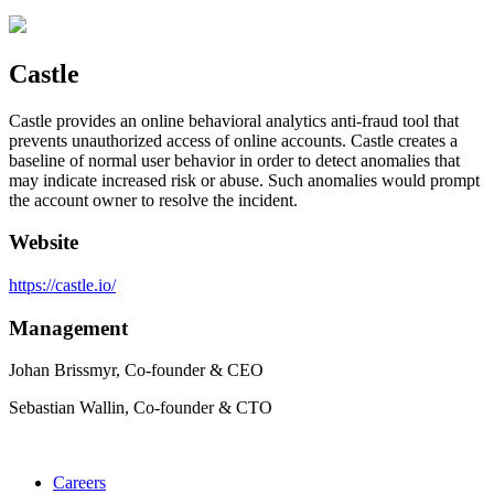
Castle
Castle provides an online behavioral analytics anti-fraud tool that
prevents unauthorized access of online accounts. Castle creates a
baseline of normal user behavior in order to detect anomalies that
may indicate increased risk or abuse. Such anomalies would prompt
the account owner to resolve the incident.
Website
https://castle.io/
Management
Johan Brissmyr, Co-founder & CEO
Sebastian Wallin, Co-founder & CTO
Careers