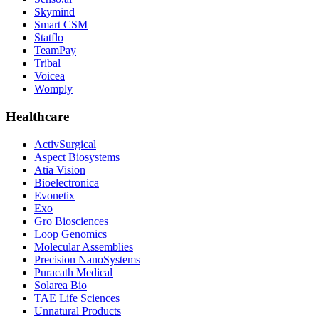
Skymind
Smart CSM
Statflo
TeamPay
Tribal
Voicea
Womply
Healthcare
ActivSurgical
Aspect Biosystems
Atia Vision
Bioelectronica
Evonetix
Exo
Gro Biosciences
Loop Genomics
Molecular Assemblies
Precision NanoSystems
Puracath Medical
Solarea Bio
TAE Life Sciences
Unnatural Products