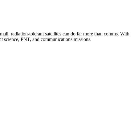
small, radiation-tolerant satellites can do far more than comms. With
ent science, PNT, and communications missions.