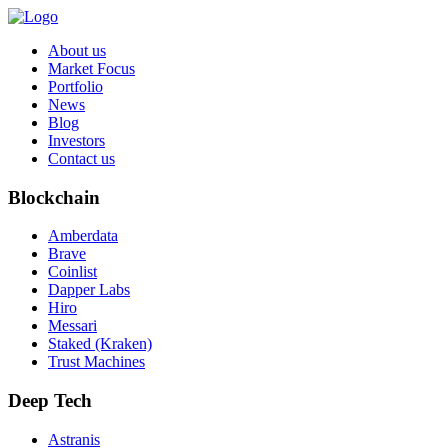
About us
Market Focus
Portfolio
News
Blog
Investors
Contact us
Blockchain
Amberdata
Brave
Coinlist
Dapper Labs
Hiro
Messari
Staked (Kraken)
Trust Machines
Deep Tech
Astranis