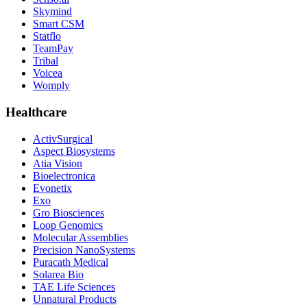
Skymind
Smart CSM
Statflo
TeamPay
Tribal
Voicea
Womply
Healthcare
ActivSurgical
Aspect Biosystems
Atia Vision
Bioelectronica
Evonetix
Exo
Gro Biosciences
Loop Genomics
Molecular Assemblies
Precision NanoSystems
Puracath Medical
Solarea Bio
TAE Life Sciences
Unnatural Products