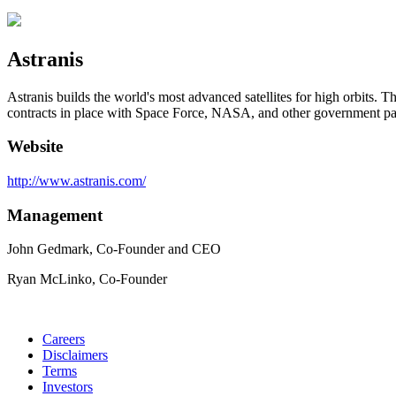
Astranis
Astranis builds the world's most advanced satellites for high orbits. T
contracts in place with Space Force, NASA, and other government par
Website
http://www.astranis.com/
Management
John Gedmark, Co-Founder and CEO
Ryan McLinko, Co-Founder
Careers
Disclaimers
Terms
Investors