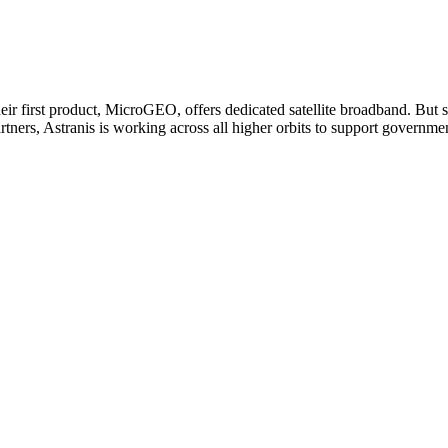
heir first product, MicroGEO, offers dedicated satellite broadband. But 
tners, Astranis is working across all higher orbits to support governm