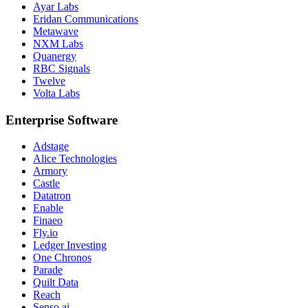
Ayar Labs
Eridan Communications
Metawave
NXM Labs
Quanergy
RBC Signals
Twelve
Volta Labs
Enterprise Software
Adstage
Alice Technologies
Armory
Castle
Datatron
Enable
Finaeo
Fly.io
Ledger Investing
One Chronos
Parade
Quilt Data
Reach
Senso.ai