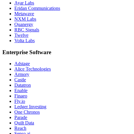
Ayar Labs
Eridan Communications
Metawave
NXM Labs
Quanergy
RBC Signals
Twelve
Volta Labs
Enterprise Software
Adstage
Alice Technologies
Armory
Castle
Datatron
Enable
Finaeo
Fly.io
Ledger Investing
One Chronos
Parade
Quilt Data
Reach
Senso.ai