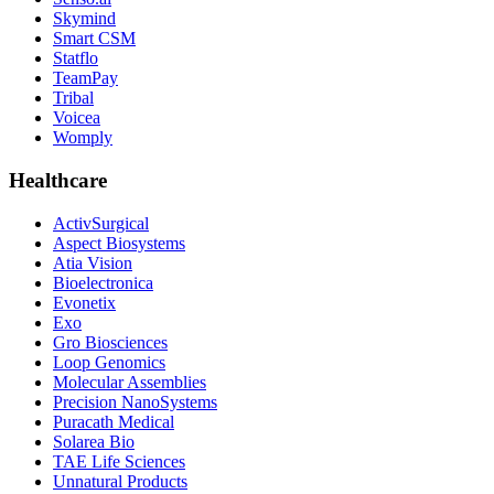
Skymind
Smart CSM
Statflo
TeamPay
Tribal
Voicea
Womply
Healthcare
ActivSurgical
Aspect Biosystems
Atia Vision
Bioelectronica
Evonetix
Exo
Gro Biosciences
Loop Genomics
Molecular Assemblies
Precision NanoSystems
Puracath Medical
Solarea Bio
TAE Life Sciences
Unnatural Products