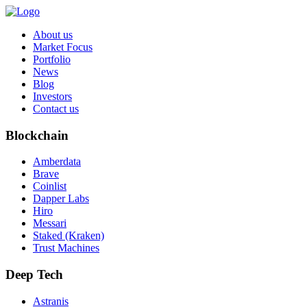
About us
Market Focus
Portfolio
News
Blog
Investors
Contact us
Blockchain
Amberdata
Brave
Coinlist
Dapper Labs
Hiro
Messari
Staked (Kraken)
Trust Machines
Deep Tech
Astranis