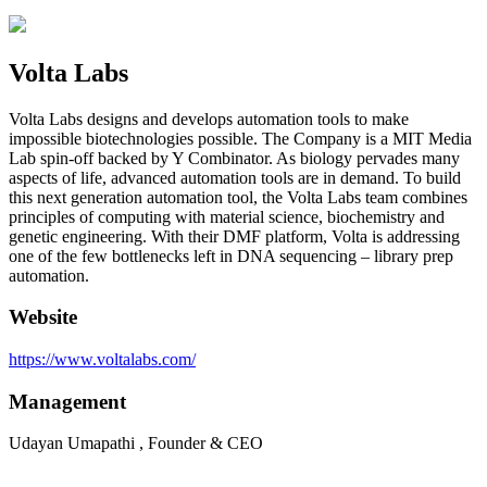
Volta Labs
Volta Labs designs and develops automation tools to make
impossible biotechnologies possible. The Company is a MIT Media
Lab spin-off backed by Y Combinator. As biology pervades many
aspects of life, advanced automation tools are in demand. To build
this next generation automation tool, the Volta Labs team combines
principles of computing with material science, biochemistry and
genetic engineering. With their DMF platform, Volta is addressing
one of the few bottlenecks left in DNA sequencing – library prep
automation.
Website
https://www.voltalabs.com/
Management
Udayan Umapathi , Founder & CEO